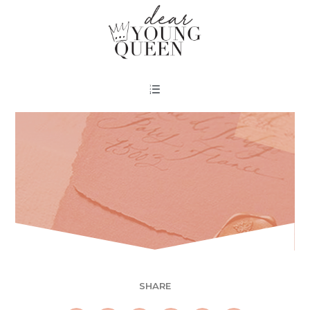
SHARE