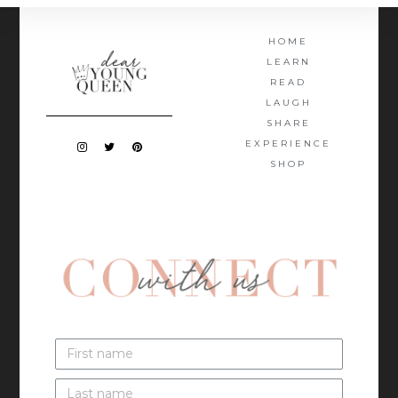
HOME
LEARN
READ
LAUGH
SHARE
EXPERIENCE
SHOP