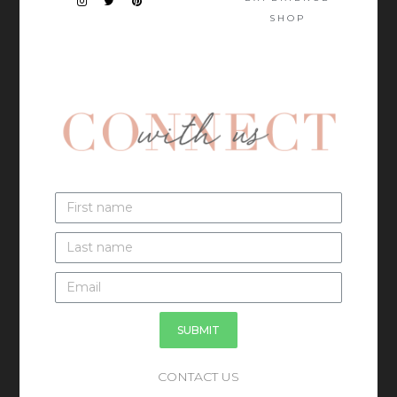
SHOP
SUBMIT
CONTACT US