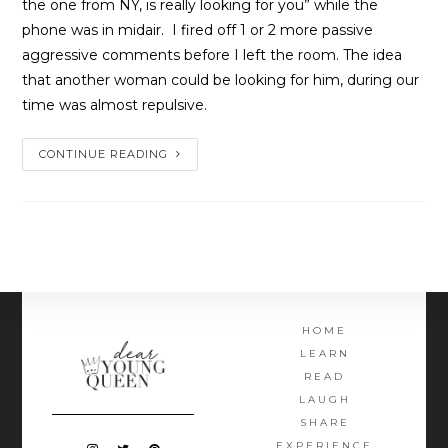
the one from NY, is really looking for you” while the 
phone was in midair.  I fired off 1 or 2 more passive 
aggressive comments before I left the room. The idea 
that another woman could be looking for him, during our 
time was almost repulsive.
CONTINUE READING
HOME
LEARN
READ
LAUGH
SHARE
EXPERIENCE