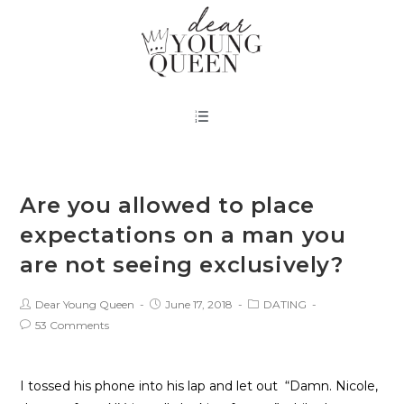
Are you allowed to place
expectations on a man you
are not seeing exclusively?
Dear Young Queen
June 17, 2018
DATING
53 Comments
I tossed his phone into his lap and let out  “Damn. Nicole, 