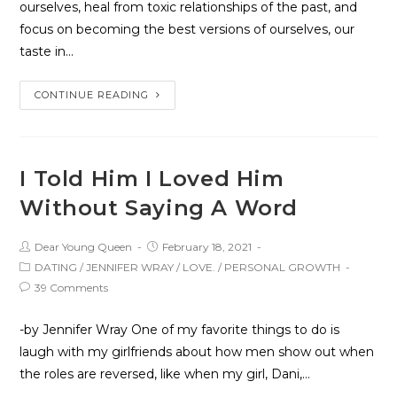
ourselves, heal from toxic relationships of the past, and
focus on becoming the best versions of ourselves, our
taste in…
CONTINUE READING
I Told Him I Loved Him
Without Saying A Word
Dear Young Queen
February 18, 2021
DATING
/
JENNIFER WRAY
/
LOVE.
/
PERSONAL GROWTH
39 Comments
-by Jennifer Wray One of my favorite things to do is
laugh with my girlfriends about how men show out when
the roles are reversed, like when my girl, Dani,…