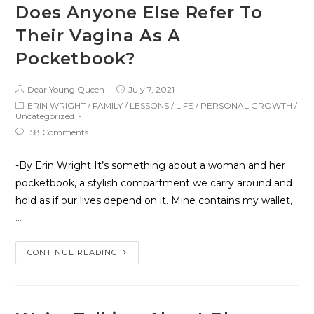
Does Anyone Else Refer To
Their Vagina As A
Pocketbook?
Dear Young Queen
July 7, 2021
ERIN WRIGHT
/
FAMILY
/
LESSONS
/
LIFE
/
PERSONAL GROWTH
/
Uncategorized
158 Comments
-By Erin Wright It’s something about a woman and her
pocketbook, a stylish compartment we carry around and
hold as if our lives depend on it. Mine contains my wallet,
…
CONTINUE READING