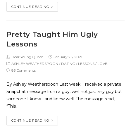
CONTINUE READING
Pretty Taught Him Ugly
Lessons
Dear Young Queen
January 26, 2021
ASHLEY WEATHERSPOON
/
DATING
/
LESSONS
/
LOVE.
85 Comments
By Ashley Weatherspoon Last week, I received a private
Snapchat message from a guy, well not just any guy but
someone I knew… and knew well. The message read,
“This…
CONTINUE READING