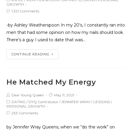
GROWTH
1,321 Comments
-by Ashley Weatherspoon In my 20’s, I constantly ran into
men that had some opinion on how my nails should look.
There’s a guy I used to date that was…
CONTINUE READING
He Matched My Energy
Dear Young Queen
May 11, 2021
DATING
/
DYQ Contributor
/
JENNIFER WRAY
/
LESSONS
/
PERSONAL GROWTH
233 Comments
by Jennifer Wray Queens, when we “do the work” on