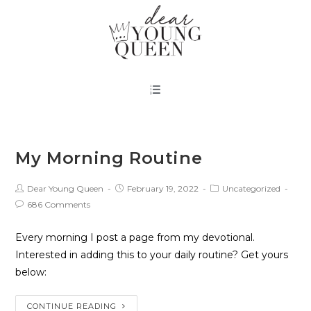
My Morning Routine
Dear Young Queen
February 19, 2022
Uncategorized
686 Comments
Every morning I post a page from my devotional.
Interested in adding this to your daily routine? Get yours
below:
CONTINUE READING