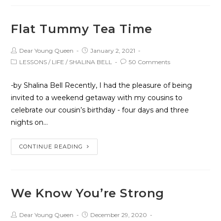
Flat Tummy Tea Time
Dear Young Queen
January 2, 2021
LESSONS
/
LIFE
/
SHALINA BELL
50 Comments
-by Shalina Bell Recently, I had the pleasure of being
invited to a weekend getaway with my cousins to
celebrate our cousin’s birthday - four days and three
nights on…
CONTINUE READING
We Know You’re Strong
Dear Young Queen
December 29, 2020