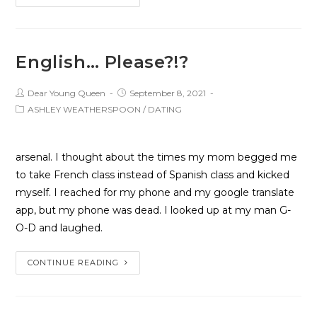
English… Please?!?
Dear Young Queen
September 8, 2021
ASHLEY WEATHERSPOON
/
DATING
arsenal. I thought about the times my mom begged me
to take French class instead of Spanish class and kicked
myself. I reached for my phone and my google translate
app, but my phone was dead. I looked up at my man G-
O-D and laughed.
CONTINUE READING