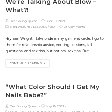
We’re Talking About Blow –
What?!
Dear Young Queen
June 10, 2021
ERIN WRIGHT
/
LESSONS
/
SEX
78 Comments
-By Erin Wright I take pride in my girlfriend circle. I go to
them for relationship advice, venting sessions, kid
questions, and sex tips, but not oral sex tips. But…
CONTINUE READING
“What Color Should I Get My
Nails Babe?”
Dear Young Queen
May 16, 2021
ASHLEY WEATHERSPOON
/
DATING
/
LESSONS
/
PERSONAL