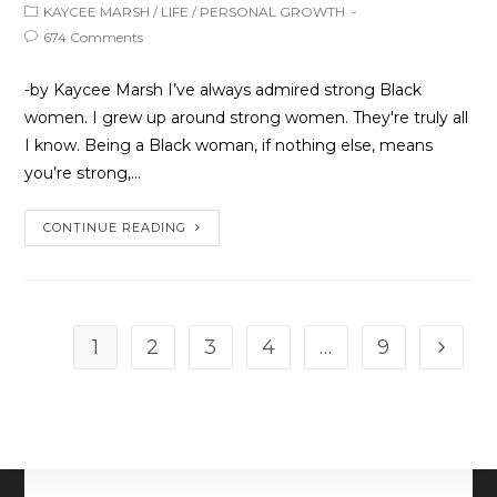
KAYCEE MARSH
/
LIFE
/
PERSONAL GROWTH
674 Comments
-by Kaycee Marsh I’ve always admired strong Black
women. I grew up around strong women. They're truly all
I know. Being a Black woman, if nothing else, means
you’re strong,…
CONTINUE READING
1
2
3
4
…
9