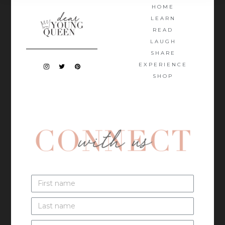
HOME
LEARN
READ
LAUGH
SHARE
EXPERIENCE
SHOP