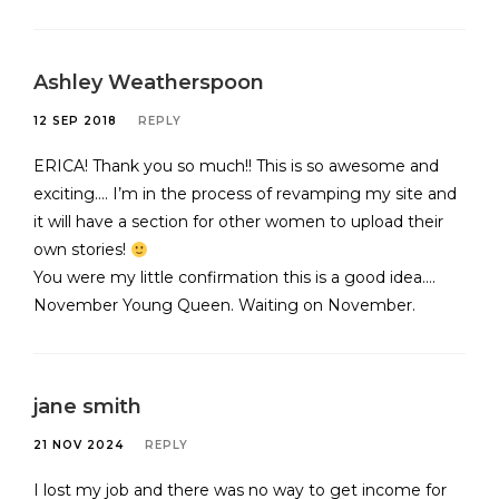
Ashley Weatherspoon
12 SEP 2018
REPLY
ERICA! Thank you so much!! This is so awesome and
exciting…. I’m in the process of revamping my site and
it will have a section for other women to upload their
own stories!
You were my little confirmation this is a good idea….
November Young Queen. Waiting on November.
jane smith
21 NOV 2024
REPLY
I lost my job and there was no way to get income for