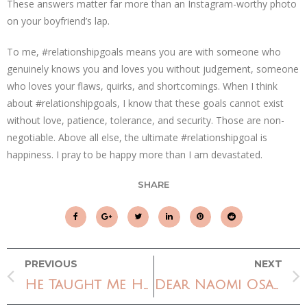
These answers matter far more than an Instagram-worthy photo
on your boyfriend’s lap.
To me, #relationshipgoals means you are with someone who
genuinely knows you and loves you without judgement, someone
who loves your flaws, quirks, and shortcomings. When I think
about #relationshipgoals, I know that these goals cannot exist
without love, patience, tolerance, and security. Those are non-
negotiable. Above all else, the ultimate #relationshipgoal is
happiness. I pray to be happy more than I am devastated.
SHARE
PREVIOUS
NEXT
He Taught Me How To Sing A Praise Song
Dear Naomi Osaka,