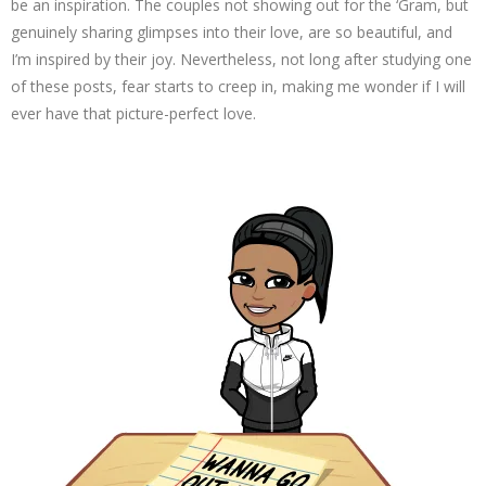
be an inspiration. The couples not showing out for the ‘Gram, but
genuinely sharing glimpses into their love, are so beautiful, and
I’m inspired by their joy. Nevertheless, not long after studying one
of these posts, fear starts to creep in, making me wonder if I will
ever have that picture-perfect love.