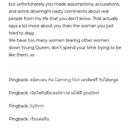
but unfortunately you made assumptions, accusations,
and some downright nasty comments about real
people from my life that you don’t know. That actually
says a lot more about you than the woman you just
tried to drag.
We have too many women tearing other women
down Young Queen, don’t spend your time trying to be
like them. xo
Pingback:
สมัครเล่น Ka Gaming Slot เครดิตฟรี รับได้ทุกยูส
Pingback:
เปิดไพ่กับดีลเลอร์สาวสวยได้ที่ goatbet
Pingback:
Sylfirm
Pingback:
เรียนต่อจีน