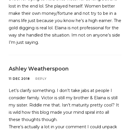
lost in the end lol. She played herself. Women better
make their own money/fortune and not try to be in a
mans life just because you know he’s a high earner. The
gold digging is real lol. Elaina is not professional for the
way she handled the situation. Im not on anyone’s side
I’m just saying.
Ashley Weatherspoon
11 DEC 2018
REPLY
Let’s clarify something. I don’t take jabs at people I
consider family. Victor is still my brother & Elaina is still
my sister. Riddle me that. Isn’t maturity pretty cool? It
is wild how this blog made your mind spiral into all
these thoughts though.
There’s actually a lot in your comment I could unpack