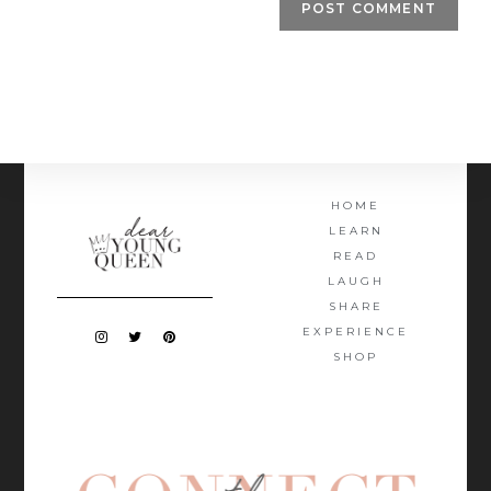
HOME
LEARN
READ
LAUGH
SHARE
EXPERIENCE
SHOP