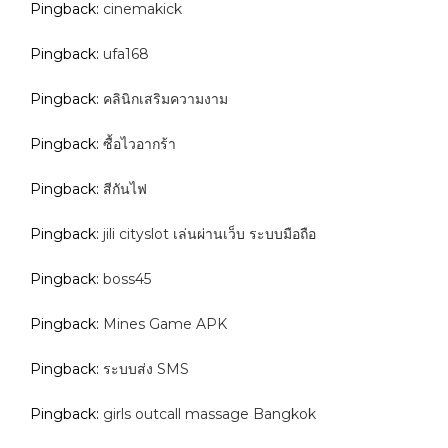
Pingback:
cinemakick
Pingback:
ufa168
Pingback:
คลินิกเสริมความงาม
Pingback:
ซื้อไวอากร้า
Pingback:
สีกันไฟ
Pingback:
jili cityslot เล่นผ่านเว็บ ระบบมือถือ
Pingback:
boss45
Pingback:
Mines Game APK
Pingback:
ระบบส่ง SMS
Pingback:
girls outcall massage Bangkok