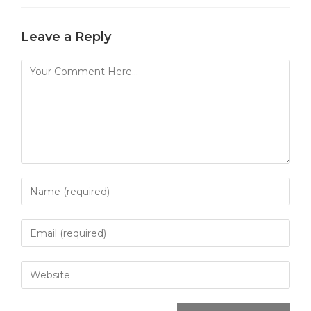
Leave a Reply