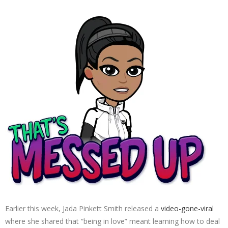
Earlier this week, Jada Pinkett Smith released a
video-gone-viral
where she shared that “being in love” meant learning how to deal