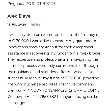
Pingback:
PG SLOT BRC123
Alec Dave
18 JUL 2026
REPLY
I was a crypto scam victim, and lost a lot of money up
to $170,000 I would like to express my gratitude to
Innovations recovery Analyst for their exceptional
assistance in recovering my funds from a forex broker.
Their expertise and professionalism in navigating the
complex process were truly commendable. Through
their guidance and relentless efforts, I was able to
successfully recover my funds of $170,000, providing
me with much-needed relief. I highly recommend
them on – INNOVATIONSANALYST@ GMAIL. COM or
WhatsApp + 1 424 285 0682 to anyone facing similar
challenges