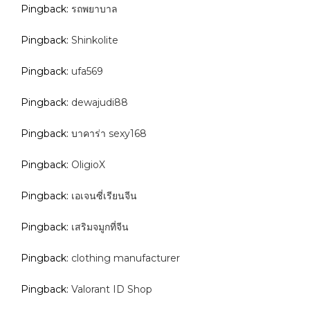
Pingback:
รถพยาบาล
Pingback:
Shinkolite
Pingback:
ufa569
Pingback:
dewajudi88
Pingback:
บาคาร่า sexy168
Pingback:
OligioX
Pingback:
เอเจนซี่เรียนจีน
Pingback:
เสริมจมูกที่จีน
Pingback:
clothing manufacturer
Pingback:
Valorant ID Shop