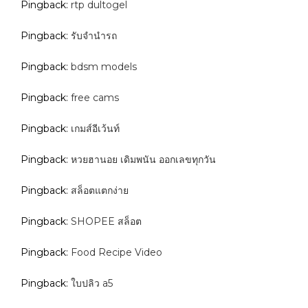
Pingback:
rtp dultogel
Pingback:
รับจํานํารถ
Pingback:
bdsm models
Pingback:
free cams
Pingback:
เกมส์อีเว้นท์
Pingback:
หวยฮานอย เดิมพนัน ออกเลขทุกวัน
Pingback:
สล็อตแตกง่าย
Pingback:
SHOPEE สล็อต
Pingback:
Food Recipe Video
Pingback:
ใบปลิว a5