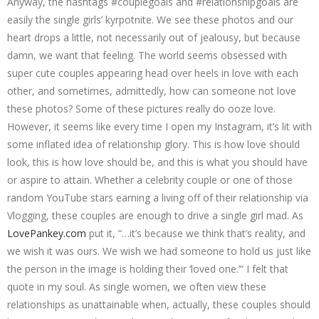
Anyway, the hashtags #couplegoals and #relationshipgoals are
easily the single girls’ kyrpotnite. We see these photos and our
heart drops a little, not necessarily out of jealousy, but because
damn, we want that feeling. The world seems obsessed with
super cute couples appearing head over heels in love with each
other, and sometimes, admittedly, how can someone not love
these photos? Some of these pictures really do ooze love.
However, it seems like every time I open my Instagram, it’s lit with
some inflated idea of relationship glory. This is how love should
look, this is how love should be, and this is what you should have
or aspire to attain. Whether a celebrity couple or one of those
random YouTube stars earning a living off of their relationship via
Vlogging, these couples are enough to drive a single girl mad. As
LovePankey.com
put it, “…it’s because we think that’s reality, and
we wish it was ours. We wish we had someone to hold us just like
the person in the image is holding their ‘loved one.’” I felt that
quote in my soul. As single women, we often view these
relationships as unattainable when, actually, these couples should