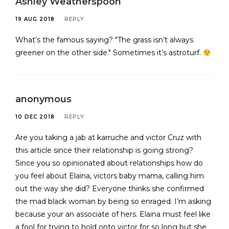
Ashley Weatherspoon
19 AUG 2018
REPLY
What’s the famous saying? "The grass isn’t always
greener on the other side." Sometimes it’s astroturf.
anonymous
10 DEC 2018
REPLY
Are you taking a jab at karruche and victor Cruz with
this article since their relationship is going strong?
Since you so opinionated about relationships how do
you feel about Elaina, victors baby mama, calling him
out the way she did? Everyone thinks she confirmed
the mad black woman by being so enraged. I’m asking
because your an associate of hers. Elaina must feel like
a fool for trying to hold onto victor for so long but she