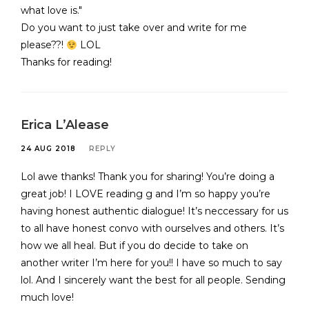
what love is."
Do you want to just take over and write for me
please??!
LOL
Thanks for reading!
Erica L’Alease
24 AUG 2018
REPLY
Lol awe thanks! Thank you for sharing! You’re doing a
great job! I LOVE reading g and I’m so happy you’re
having honest authentic dialogue! It’s neccessary for us
to all have honest convo with ourselves and others. It’s
how we all heal. But if you do decide to take on
another writer I’m here for you!! I have so much to say
lol. And I sincerely want the best for all people. Sending
much love!