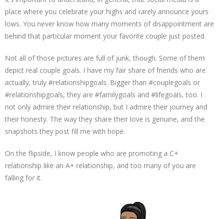
place where you celebrate your highs and rarely announce yours
lows. You never know how many moments of disappointment are
behind that particular moment your favorite couple just posted.
Not all of those pictures are full of junk, though. Some of them
depict real couple goals. I have my fair share of friends who are
actually, truly #relationshipgoals. Bigger than #couplegoals or
#relationshipgoals, they are #familygoals and #lifegoals, too. I
not only admire their relationship, but I admire their journey and
their honesty. The way they share their love is genuine, and the
snapshots they post fill me with hope.
On the flipside, I know people who are promoting a C+
relationship like an A+ relationship, and too many of you are
falling for it.