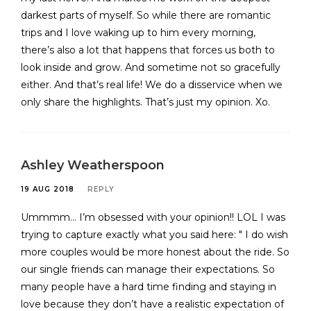
darkest parts of myself. So while there are romantic
trips and I love waking up to him every morning,
there’s also a lot that happens that forces us both to
look inside and grow. And sometime not so gracefully
either. And that’s real life! We do a disservice when we
only share the highlights. That’s just my opinion. Xo.
Ashley Weatherspoon
19 AUG 2018
REPLY
Ummmm… I’m obsessed with your opinion!! LOL I was
trying to capture exactly what you said here: " I do wish
more couples would be more honest about the ride. So
our single friends can manage their expectations. So
many people have a hard time finding and staying in
love because they don’t have a realistic expectation of