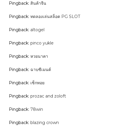
Pingback:
สินค้าจีน
Pingback:
ทดลองเล่นสล็อต PG SLOT
Pingback:
altogel
Pingback:
pinco yukle
Pingback:
หวยนาคา
Pingback:
ฉาบซีเมนต์
Pingback:
เซ็กทอย
Pingback:
prozac and zoloft
Pingback:
78win
Pingback:
blazing crown