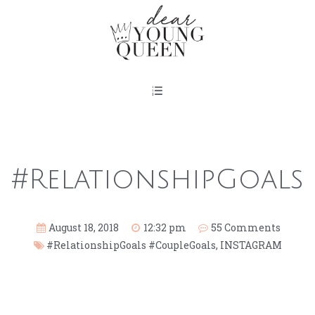
#RelationshipGoals
August 18, 2018
12:32 pm
55 Comments
#RelationshipGoals #CoupleGoals
,
INSTAGRAM