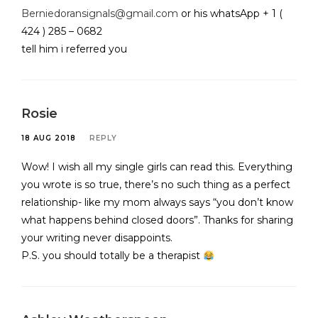
Berniedoransignals@gmail.com
or his whatsApp + 1 (
424 ) 285 – 0682
tell him i referred you
Rosie
18 AUG 2018
REPLY
Wow! I wish all my single girls can read this. Everything
you wrote is so true, there’s no such thing as a perfect
relationship- like my mom always says “you don’t know
what happens behind closed doors”. Thanks for sharing
your writing never disappoints.
P.S. you should totally be a therapist