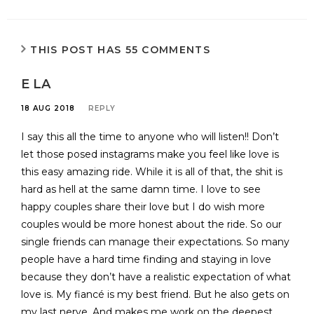
THIS POST HAS 55 COMMENTS
E LA
18 AUG 2018
REPLY
I say this all the time to anyone who will listen!! Don’t
let those posed instagrams make you feel like love is
this easy amazing ride. While it is all of that, the shit is
hard as hell at the same damn time. I love to see
happy couples share their love but I do wish more
couples would be more honest about the ride. So our
single friends can manage their expectations. So many
people have a hard time finding and staying in love
because they don’t have a realistic expectation of what
love is. My fiancé is my best friend. But he also gets on
my last nerve. And makes me work on the deepest