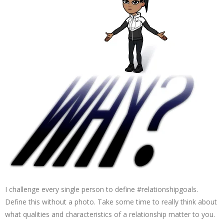
I challenge every single person to define #relationshipgoals.
Define this without a photo. Take some time to really think about
what qualities and characteristics of a relationship matter to you.