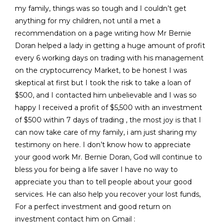
my family, things was so tough and I couldn’t get
anything for my children, not until a met a
recommendation on a page writing how Mr Bernie
Doran helped a lady in getting a huge amount of profit
every 6 working days on trading with his management
on the cryptocurrency Market, to be honest I was
skeptical at first but I took the risk to take a loan of
$500, and I contacted him unbelievable and I was so
happy I received a profit of $5,500 with an investment
of $500 within 7 days of trading , the most joy is that I
can now take care of my family, i am just sharing my
testimony on here. I don’t know how to appreciate
your good work Mr. Bernie Doran, God will continue to
bless you for being a life saver I have no way to
appreciate you than to tell people about your good
services. He can also help you recover your lost funds,
For a perfect investment and good return on
investment contact him on Gmail :