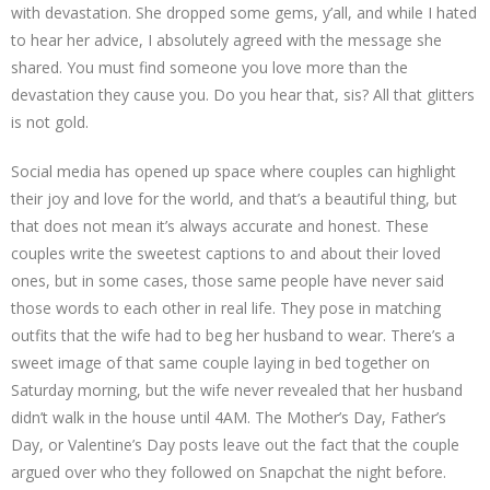
with devastation. She dropped some gems, y’all, and while I hated
to hear her advice, I absolutely agreed with the message she
shared. You must find someone you love more than the
devastation they cause you. Do you hear that, sis? All that glitters
is not gold.
Social media has opened up space where couples can highlight
their joy and love for the world, and that’s a beautiful thing, but
that does not mean it’s always accurate and honest. These
couples write the sweetest captions to and about their loved
ones, but in some cases, those same people have never said
those words to each other in real life. They pose in matching
outfits that the wife had to beg her husband to wear. There’s a
sweet image of that same couple laying in bed together on
Saturday morning, but the wife never revealed that her husband
didn’t walk in the house until 4AM. The Mother’s Day, Father’s
Day, or Valentine’s Day posts leave out the fact that the couple
argued over who they followed on Snapchat the night before.