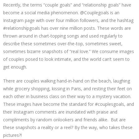
Recently, the terms “couple goals” and “relationship goals” have
become a social media phenomenon. @Couplegoals is an
Instagram page with over four million followers, and the hashtag
#relationshipgoals has over nine million posts. These words are
thrown around in chart-topping songs and used regularly to
describe these sometimes over-the-top, sometimes sweet,
sometimes bizarre snapshots of “real love.” We consume images
of couples posed to look intimate, and the world can’t seem to
get enough.
There are couples walking hand-in-hand on the beach, laughing
while grocery shopping, kissing in Paris, and resting their feet on
each other in business class on their way to a mystery vacation.
These images have become the standard for #couplesgoals, and
their Instagram comments are inundated with praise and
compliments by random onlookers and friends alike. But are
these snapshots a reality or a reel? By the way, who takes these
pictures?!