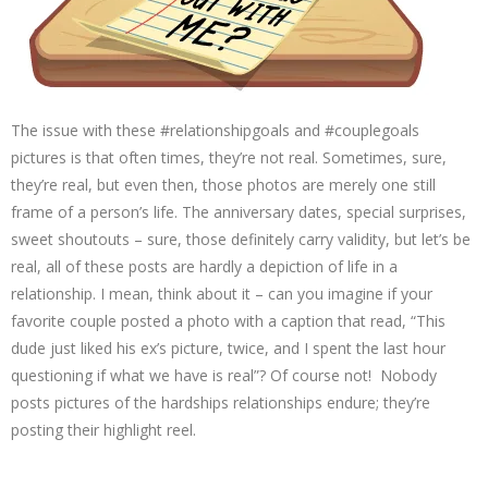
The issue with these #relationshipgoals and #couplegoals
pictures is that often times, they’re not real. Sometimes, sure,
they’re real, but even then, those photos are merely one still
frame of a person’s life. The anniversary dates, special surprises,
sweet shoutouts – sure, those definitely carry validity, but let’s be
real, all of these posts are hardly a depiction of life in a
relationship. I mean, think about it – can you imagine if your
favorite couple posted a photo with a caption that read, “This
dude just liked his ex’s picture, twice, and I spent the last hour
questioning if what we have is real”? Of course not! Nobody
posts pictures of the hardships relationships endure; they’re
posting their highlight reel.