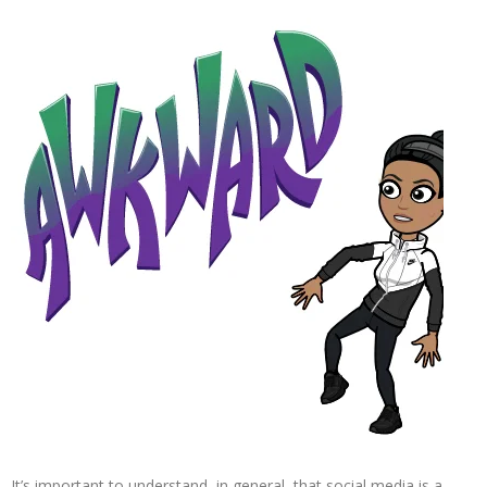
It’s important to understand, in general, that social media is a