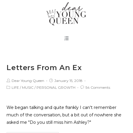
Letters From An Ex
Dear Young Queen
January 15, 2018
LIFE
/
MUSIC
/
PERSONAL GROWTH
54 Comments
We began talking and quite frankly I can't remember
much of the conversation, but a bit out of nowhere she
asked me "Do you still miss him Ashley?"