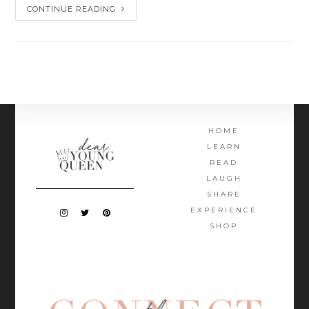
CONTINUE READING
HOME
LEARN
READ
LAUGH
SHARE
EXPERIENCE
SHOP