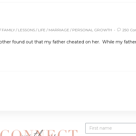
/
FAMILY
/
LESSONS
/
LIFE
/
MARRIAGE
/
PERSONAL GROWTH
250 C
other found out that my father cheated on her. While my father