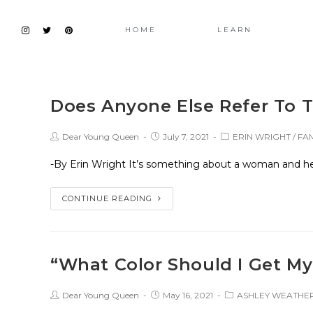
HOME
LEARN
Does Anyone Else Refer To 
Dear Young Queen
July 7, 2021
ERIN WRIGHT
/
FAM
-By Erin Wright It’s something about a woman and her
CONTINUE READING
“What Color Should I Get My
Dear Young Queen
May 16, 2021
ASHLEY WEATH