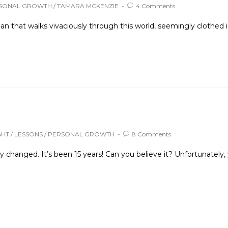
SONAL GROWTH
/
TAMARA MCKENZIE
4 Comments
 that walks vivaciously through this world, seemingly clothed i
GHT
/
LESSONS
/
PERSONAL GROWTH
8 Comments
ly changed. It’s been 15 years! Can you believe it? Unfortunatel