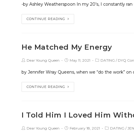
-by Ashley Weatherspoon In my 20’s, I constantly ran
CONTINUE READING
He Matched My Energy
Dear Young Queen
May 11, 2021
DATING
/
DYQ Cont
by Jennifer Wray Queens, when we “do the work” on our
CONTINUE READING
I Told Him I Loved Him Wit
Dear Young Queen
February 18, 2021
DATING
/
JE