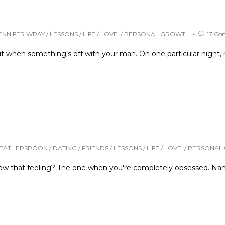
ENNIFER WRAY
/
LESSONS
/
LIFE
/
LOVE.
/
PERSONAL GROWTH
17 C
ut when something’s off with your man. On one particular night, 
WEATHERSPOON
/
DATING
/
FRIENDS
/
LESSONS
/
LIFE
/
LOVE.
/
PERSONAL
 that feeling? The one when you're completely obsessed. Nah, l