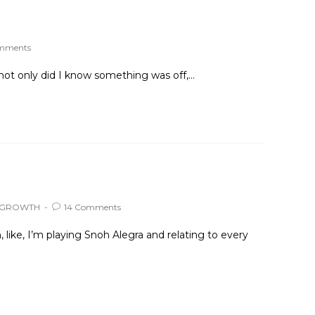
omments
not only did I know something was off,…
 GROWTH
14 Comments
ike, I’m playing Snoh Alegra and relating to every