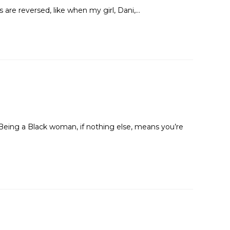
are reversed, like when my girl, Dani,…
Being a Black woman, if nothing else, means you’re