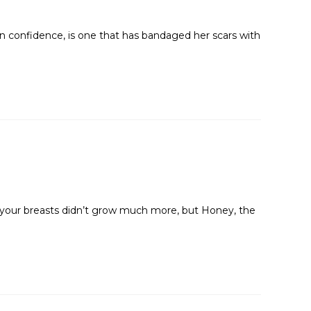
n confidence, is one that has bandaged her scars with
y, your breasts didn’t grow much more, but Honey, the