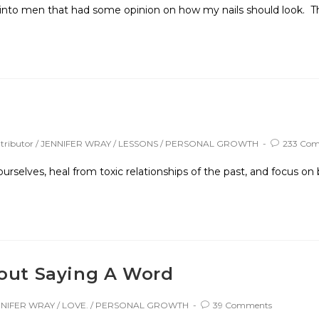
 into men that had some opinion on how my nails should look. Th
ributor
/
JENNIFER WRAY
/
LESSONS
/
PERSONAL GROWTH
233 Co
selves, heal from toxic relationships of the past, and focus on 
hout Saying A Word
NNIFER WRAY
/
LOVE.
/
PERSONAL GROWTH
39 Comments