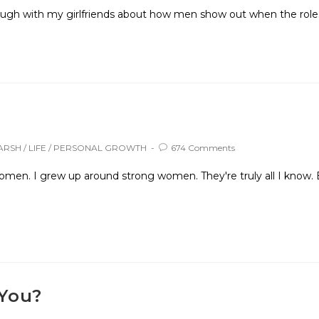
laugh with my girlfriends about how men show out when the roles 
ARSH
/
LIFE
/
PERSONAL GROWTH
674 Comments
men. I grew up around strong women. They're truly all I know. 
 You?