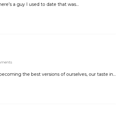
ere’s a guy I used to date that was…
mments
becoming the best versions of ourselves, our taste in…