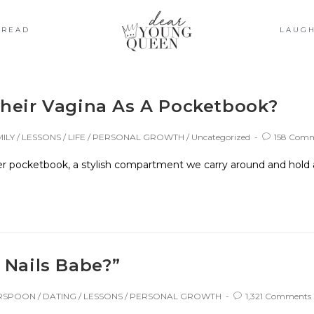
READ
LAUG
Their Vagina As A Pocketbook?
ILY
/
LESSONS
/
LIFE
/
PERSONAL GROWTH
/
Uncategorized
158 Com
 pocketbook, a stylish compartment we carry around and hold as 
 Nails Babe?”
ERSPOON
/
DATING
/
LESSONS
/
PERSONAL GROWTH
1,321 Comments