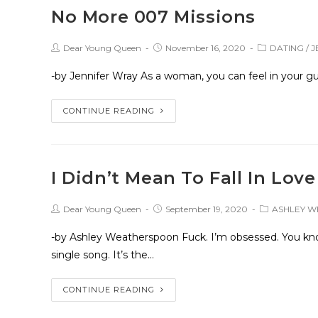
No More 007 Missions
Dear Young Queen
November 16, 2020
DATING
/
J
-by Jennifer Wray As a woman, you can feel in your g
CONTINUE READING
I Didn’t Mean To Fall In Love
Dear Young Queen
September 19, 2020
ASHLEY 
-by Ashley Weatherspoon Fuck. I’m obsessed. You know
single song. It’s the…
CONTINUE READING