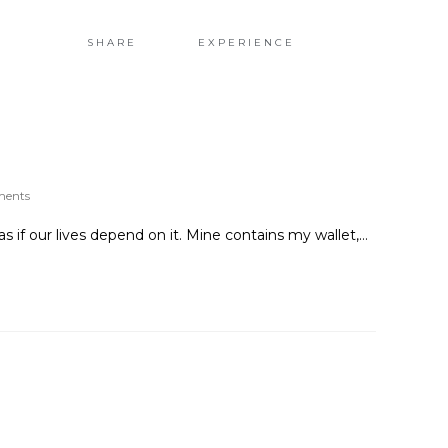
H
SHARE
EXPERIENCE
ments
if our lives depend on it. Mine contains my wallet,…