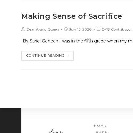
Making Sense of Sacrifice
Dear Young Queen
July 16, 2020
DYQ Contributor
-By Sariel Genean I was in the fifth grade when my m
CONTINUE READING
HOME
LEARN