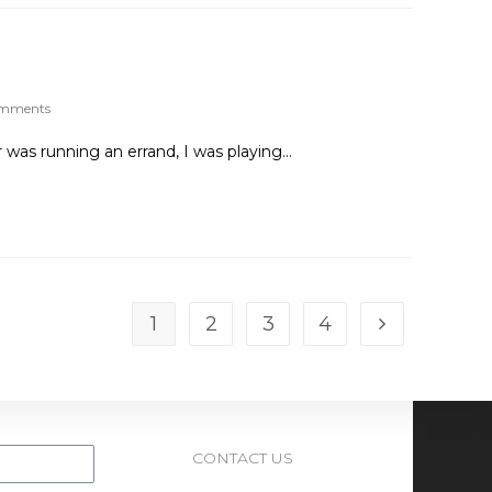
omments
 was running an errand, I was playing…
1
2
3
4
CONTACT US