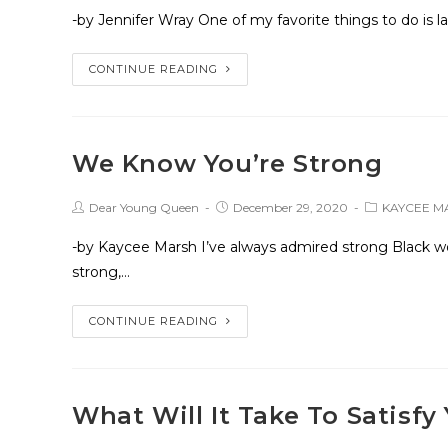
-by Jennifer Wray One of my favorite things to do is 
CONTINUE READING
We Know You’re Strong
Dear Young Queen
December 29, 2020
KAYCEE M
-by Kaycee Marsh I’ve always admired strong Black wo
strong,…
CONTINUE READING
What Will It Take To Satisfy