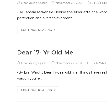
Dear Young Queen
November 28, 2020
LIFE
/
PER
-By Tamara Mckenzie Behind the silhouette of a woman
perfection and overachievement.…
CONTINUE READING
Dear 17- Yr Old Me
Dear Young Queen
November 22, 2020
ERIN WRI
-By Erin Wright Dear 17-year-old me, Things have real
wagon you’re…
CONTINUE READING