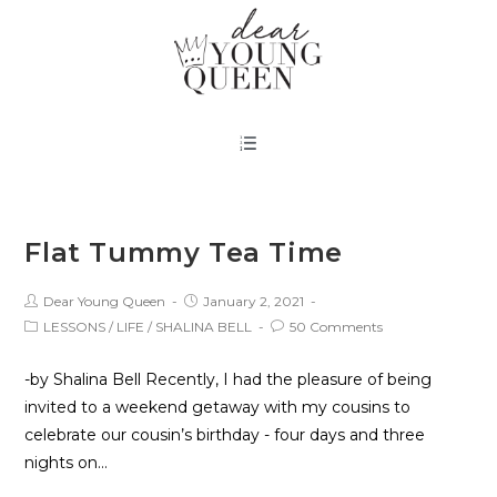
Flat Tummy Tea Time
Dear Young Queen
January 2, 2021
LESSONS
/
LIFE
/
SHALINA BELL
50 Comments
-by Shalina Bell Recently, I had the pleasure of being
invited to a weekend getaway with my cousins to
celebrate our cousin’s birthday - four days and three
nights on…