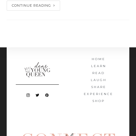
CONTINUE READING
HOME
LEARN
READ
LAUGH
SHARE
EXPERIENCE
SHOP