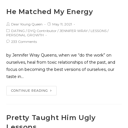
He Matched My Energy
Dear Young Queen
May 11, 2021
DATING
/
DYQ Contributor
/
JENNIFER WRAY
/
LESSONS
/
PERSONAL GROWTH
233 Comments
by Jennifer Wray Queens, when we “do the work” on
ourselves, heal from toxic relationships of the past, and
focus on becoming the best versions of ourselves, our
taste in…
CONTINUE READING
Pretty Taught Him Ugly
Lessons