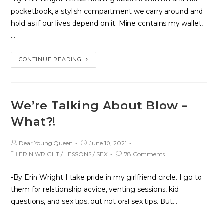
pocketbook, a stylish compartment we carry around and
hold as if our lives depend on it. Mine contains my wallet,
…
CONTINUE READING
We’re Talking About Blow –
What?!
Dear Young Queen
June 10, 2021
ERIN WRIGHT
/
LESSONS
/
SEX
78 Comments
-By Erin Wright I take pride in my girlfriend circle. I go to
them for relationship advice, venting sessions, kid
questions, and sex tips, but not oral sex tips. But…