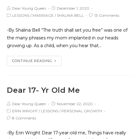
Dear Young Queen
December 1, 2020
LESSONS
/
MARRIAGE
/
SHALINA BELL
13 Comments
-By Shalina Bell “The truth shall set you free” was one of
the many phrases my mom implanted in our heads
growing up. As a child, when you hear that…
CONTINUE READING
Dear 17- Yr Old Me
Dear Young Queen
November 22, 2020
ERIN WRIGHT
/
LESSONS
/
PERSONAL GROWTH
8 Comments
-By Erin Wright Dear 17-year-old me, Things have really