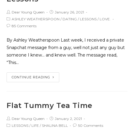
Dear Young Queen
January 26, 2021
ASHLEY WEATHERSPOON
/
DATING
/
LESSONS
/
LOVE.
85 Comments
By Ashley Weatherspoon Last week, I received a private
Snapchat message from a guy, well not just any guy but
someone I knew… and knew well. The message read,
“This…
CONTINUE READING
Flat Tummy Tea Time
Dear Young Queen
January 2, 2021
LESSONS
/
LIFE
/
SHALINA BELL
50 Comments