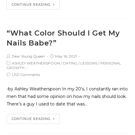
CONTINUE READING
“What Color Should I Get My
Nails Babe?”
Dear Young Queen
May 16, 2021
ASHLEY WEATHERSPOON
/
DATING
/
LESSONS
/
PERSONAL
GROWTH
1,321 Comments
-by Ashley Weatherspoon In my 20’s, I constantly ran into
men that had some opinion on how my nails should look.
There’s a guy I used to date that was…
CONTINUE READING