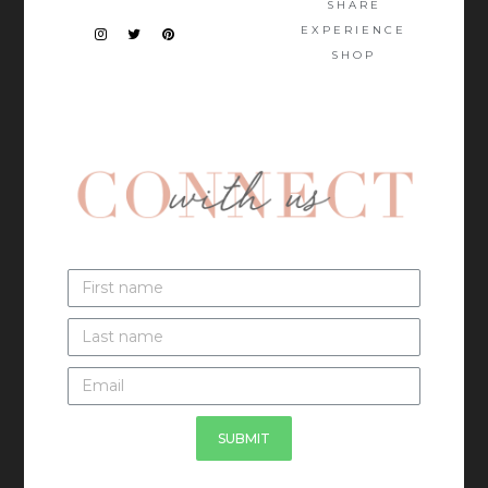
SHARE
EXPERIENCE
SHOP
SUBMIT