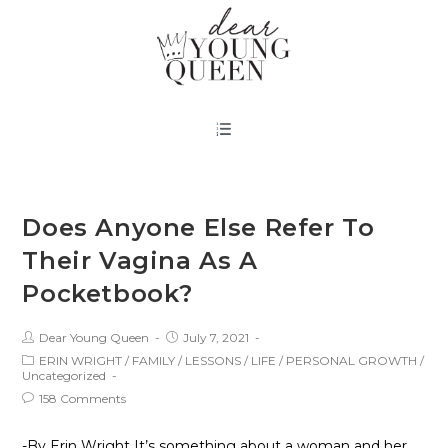
Does Anyone Else Refer To
Their Vagina As A
Pocketbook?
Dear Young Queen
July 7, 2021
ERIN WRIGHT
/
FAMILY
/
LESSONS
/
LIFE
/
PERSONAL GROWTH
/
Uncategorized
158 Comments
-By Erin Wright It’s something about a woman and her