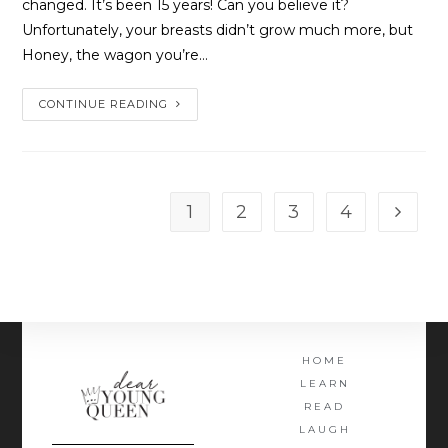
changed. It’s been 15 years! Can you believe it?
Unfortunately, your breasts didn’t grow much more, but
Honey, the wagon you’re…
CONTINUE READING
1
2
3
4
HOME
LEARN
READ
LAUGH