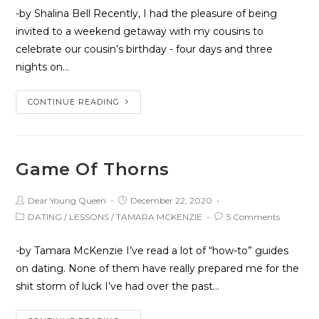
-by Shalina Bell Recently, I had the pleasure of being
invited to a weekend getaway with my cousins to
celebrate our cousin’s birthday - four days and three
nights on…
CONTINUE READING
Game Of Thorns
Dear Young Queen
December 22, 2020
DATING
/
LESSONS
/
TAMARA MCKENZIE
5 Comments
-by Tamara McKenzie I’ve read a lot of “how-to” guides
on dating. None of them have really prepared me for the
shit storm of luck I’ve had over the past…