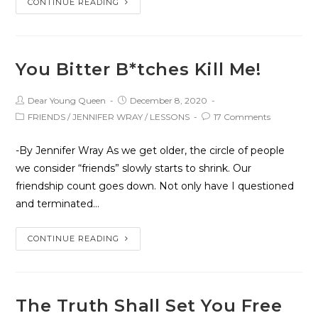
CONTINUE READING
You Bitter B*tches Kill Me!
Dear Young Queen
December 8, 2020
FRIENDS
/
JENNIFER WRAY
/
LESSONS
17 Comments
-By Jennifer Wray As we get older, the circle of people
we consider “friends” slowly starts to shrink. Our
friendship count goes down. Not only have I questioned
and terminated…
CONTINUE READING
The Truth Shall Set You Free