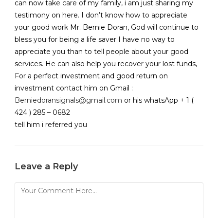
can now take care of my family, i am just sharing my
testimony on here. I don’t know how to appreciate
your good work Mr. Bernie Doran, God will continue to
bless you for being a life saver I have no way to
appreciate you than to tell people about your good
services. He can also help you recover your lost funds,
For a perfect investment and good return on
investment contact him on Gmail :
Berniedoransignals@gmail.com
or his whatsApp + 1 (
424 ) 285 – 0682
tell him i referred you
Leave a Reply