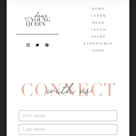
HOME
LEARN
READ
LAUGH
SHARE
EXPERIENCE
SHOP