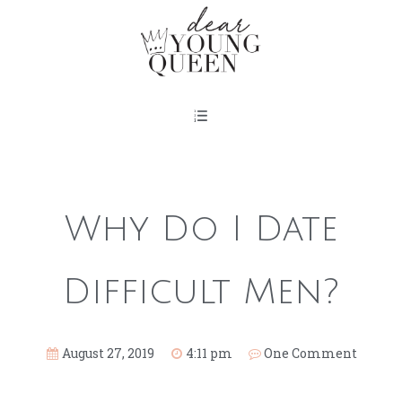
Why Do I Date
Difficult Men?
August 27, 2019
4:11 pm
One Comment