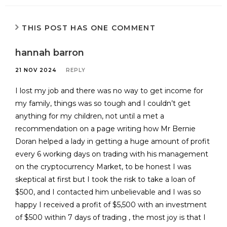
THIS POST HAS ONE COMMENT
hannah barron
21 NOV 2024
REPLY
I lost my job and there was no way to get income for
my family, things was so tough and I couldn’t get
anything for my children, not until a met a
recommendation on a page writing how Mr Bernie
Doran helped a lady in getting a huge amount of profit
every 6 working days on trading with his management
on the cryptocurrency Market, to be honest I was
skeptical at first but I took the risk to take a loan of
$500, and I contacted him unbelievable and I was so
happy I received a profit of $5,500 with an investment
of $500 within 7 days of trading , the most joy is that I