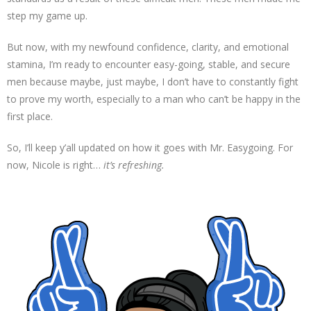
step my game up.
But now, with my newfound confidence, clarity, and emotional
stamina, I’m ready to encounter easy-going, stable, and secure
men because maybe, just maybe, I don’t have to constantly fight
to prove my worth, especially to a man who can’t be happy in the
first place.
So, I’ll keep y’all updated on how it goes with Mr. Easygoing. For
now, Nicole is right…
it’s refreshing.