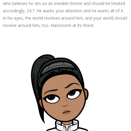
who believes he sits on an invisible throne and should be treated
accordingly, 24.7. He wants your attention and he wants all of it.
In his eyes, the world revolves around him, and your world should
revolve around him, too. Narcissism at its finest.