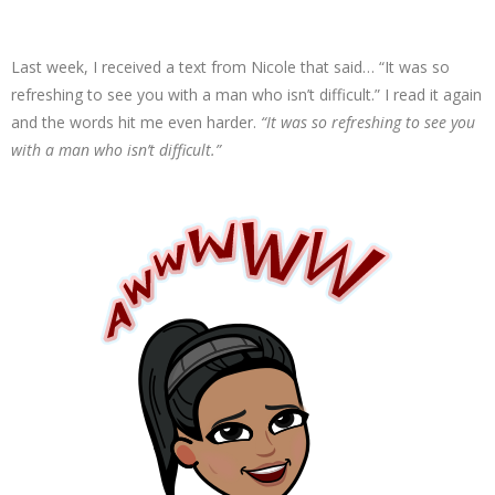
Last week, I received a text from Nicole that said… “It was so
refreshing to see you with a man who isn’t difficult.” I read it again
and the words hit me even harder.
“It was so refreshing to see you
with a man who isn’t difficult.”