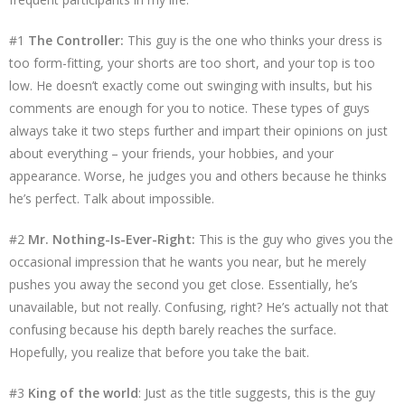
#1
The Controller:
This guy is the one who thinks your dress is
too form-fitting, your shorts are too short, and your top is too
low. He doesn’t exactly come out swinging with insults, but his
comments are enough for you to notice. These types of guys
always take it two steps further and impart their opinions on just
about everything – your friends, your hobbies, and your
appearance. Worse, he judges you and others because he thinks
he’s perfect. Talk about impossible.
#2
Mr. Nothing-Is-Ever-Right:
This is the guy who gives you the
occasional impression that he wants you near, but he merely
pushes you away the second you get close. Essentially, he’s
unavailable, but not really. Confusing, right? He’s actually not that
confusing because his depth barely reaches the surface.
Hopefully, you realize that before you take the bait.
#3
King of the world
: Just as the title suggests, this is the guy