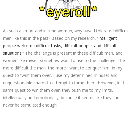
As such a smart and in tune woman, why have I tolerated difficult
men like this in the past? Based on my research, “
intelligent
people welcome difficult tasks, difficult people, and difficult
situations
.” The challenge is present in these difficult men, and
women like myself somehow want to rise to the challenge. The
more difficult the man, the more I want to conquer him. In my
quest to “win” them over, I use my determined mindset and
unquestionable charm to attempt to tame them. However, in this
same quest to win them over, they push me to my limits,
intellectually and emotionally, because it seems like they can
never be stimulated enough.