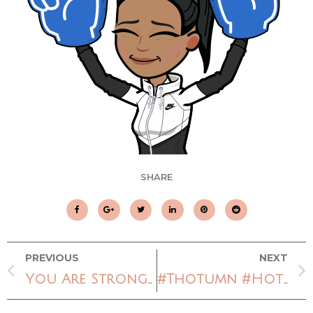
SHARE
PREVIOUS
NEXT
You Are Stronger
#Thotumn #HotNerdFall or #FlyGirlFall