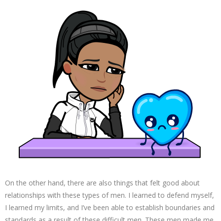
On the other hand, there are also things that felt good about
relationships with these types of men. I learned to defend myself,
I learned my limits, and I’ve been able to establish boundaries and
standards as a result of these difficult men. These men made me