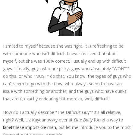
I smiled to myself because she was right. It
is
refreshing to be
with someone who isn’t difficult. I never realized that about
myself, but she was 100% correct. I usually end up with difficult
guys. Literally, guys who are picky, guys who absolutely “WON’T”
do this, or who “MUST” do that. You know, the types of guys who
can’t seem to go with the flow, who always seem to have an
issue with something or another, and the guys who have quirks
that aren’t exactly endearing but moreso, well, difficult!
How do I actually describe “The Difficult Guy”? It’s all relative,
right? Well, Liz Kaydanovsky over at
Elite Daily
found a way to
label these impossible men
, but let me introduce you to the most
frequent participants in my life.