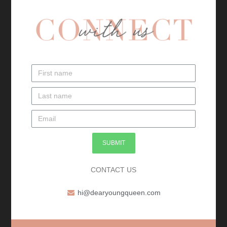
SUBMIT
CONTACT US
hi@dearyoungqueen.com