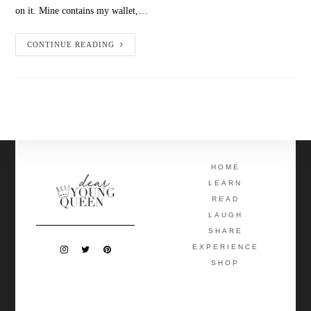
on it. Mine contains my wallet,…
CONTINUE READING
HOME
LEARN
READ
LAUGH
SHARE
EXPERIENCE
SHOP