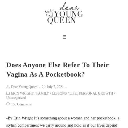
Does Anyone Else Refer To Their
Vagina As A Pocketbook?
Dear Young Queen
July 7, 2021
ERIN WRIGHT
/
FAMILY
/
LESSONS
/
LIFE
/
PERSONAL GROWTH
/
Uncategorized
158 Comments
-By Erin Wright It’s something about a woman and her pocketbook, a
stylish compartment we carry around and hold as if our lives depend