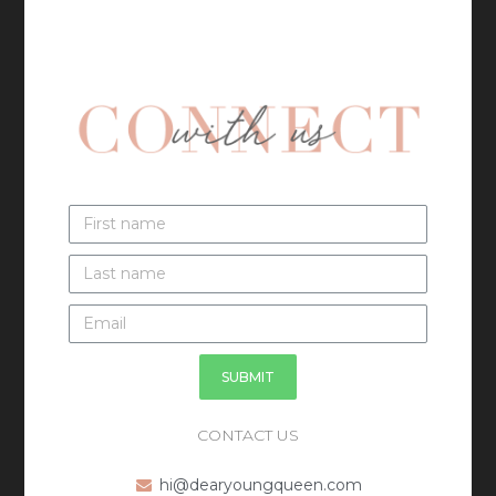
SUBMIT
CONTACT US
hi@dearyoungqueen.com