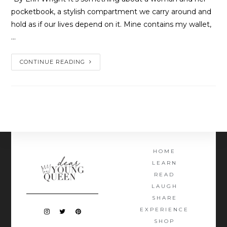
pocketbook, a stylish compartment we carry around and
hold as if our lives depend on it. Mine contains my wallet,
…
CONTINUE READING
HOME
LEARN
READ
LAUGH
SHARE
EXPERIENCE
SHOP