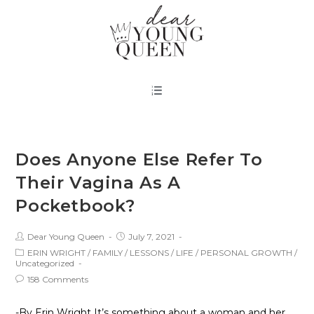
Does Anyone Else Refer To
Their Vagina As A
Pocketbook?
Dear Young Queen
July 7, 2021
ERIN WRIGHT
/
FAMILY
/
LESSONS
/
LIFE
/
PERSONAL GROWTH
/
Uncategorized
158 Comments
-By Erin Wright It’s something about a woman and her