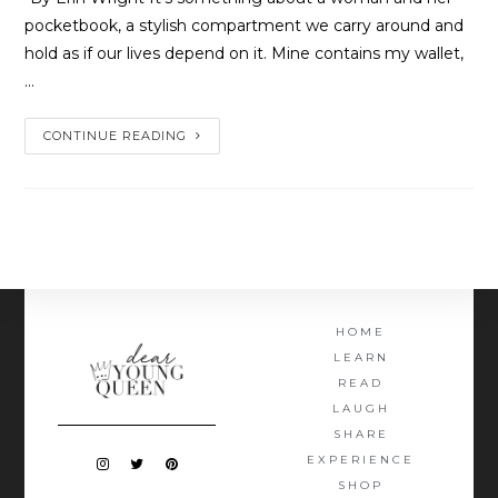
pocketbook, a stylish compartment we carry around and
hold as if our lives depend on it. Mine contains my wallet,
…
CONTINUE READING
HOME
LEARN
READ
LAUGH
SHARE
EXPERIENCE
SHOP