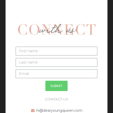
SUBMIT
CONTACT US
hi@dearyoungqueen.com