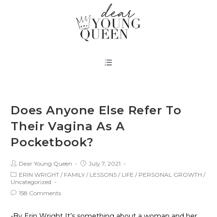
Does Anyone Else Refer To
Their Vagina As A
Pocketbook?
Dear Young Queen
July 7, 2021
ERIN WRIGHT
/
FAMILY
/
LESSONS
/
LIFE
/
PERSONAL GROWTH
/
Uncategorized
158 Comments
-By Erin Wright It’s something about a woman and her