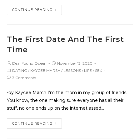
CONTINUE READING
The First Date And The First
Time
Dear Young Queen
November 13, 2020
DATING
/
KAYCEE MARSH
/
LESSONS
/
LIFE
/
SEX
3 Comments
-by Kaycee March I’m the mom in my group of friends.
You know, the one making sure everyone has all their
stuff, no one ends up on the internet assed…
CONTINUE READING