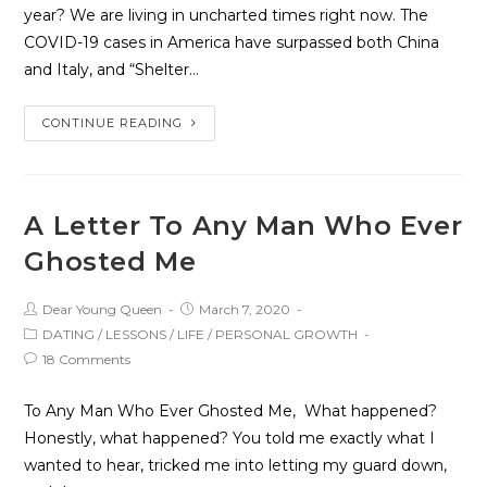
year? We are living in uncharted times right now. The
COVID-19 cases in America have surpassed both China
and Italy, and “Shelter…
CONTINUE READING
A Letter To Any Man Who Ever
Ghosted Me
Dear Young Queen
March 7, 2020
DATING
/
LESSONS
/
LIFE
/
PERSONAL GROWTH
18 Comments
To Any Man Who Ever Ghosted Me, What happened?
Honestly, what happened? You told me exactly what I
wanted to hear, tricked me into letting my guard down,