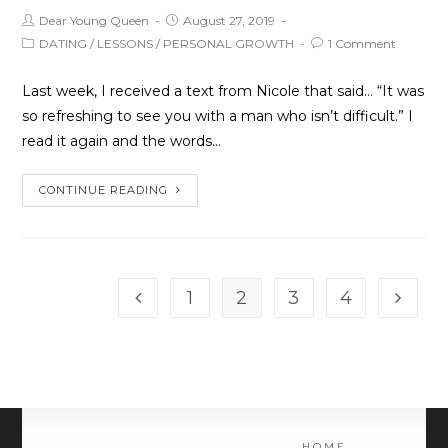
Dear Young Queen
August 27, 2019
DATING
/
LESSONS
/
PERSONAL GROWTH
1 Comment
Last week, I received a text from Nicole that said… “It was
so refreshing to see you with a man who isn’t difficult.” I
read it again and the words…
CONTINUE READING
1
2
3
4
HOME