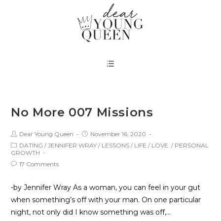
No More 007 Missions
Dear Young Queen
November 16, 2020
DATING
/
JENNIFER WRAY
/
LESSONS
/
LIFE
/
LOVE.
/
PERSONAL
GROWTH
17 Comments
-by Jennifer Wray As a woman, you can feel in your gut
when something’s off with your man. On one particular
night, not only did I know something was off,…