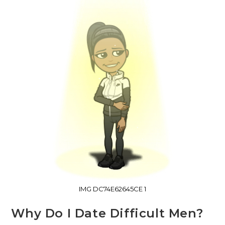
IMG DC74E62645CE 1
Why Do I Date Difficult Men?