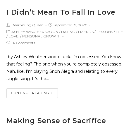
I Didn’t Mean To Fall In Love
Dear Young Queen
September 19, 2020
ASHLEY WEATHERSPOON
/
DATING
/
FRIENDS
/
LESSONS
/
LIFE
/
LOVE.
/
PERSONAL GROWTH
14 Comments
-by Ashley Weatherspoon Fuck. I’m obsessed. You know
that feeling? The one when you're completely obsessed.
Nah, like, I’m playing Snoh Alegra and relating to every
single song. It’s the…
CONTINUE READING
Making Sense of Sacrifice