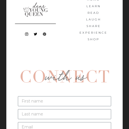
LEARN
READ
LAUGH
SHARE
EXPERIENCE
SHOP