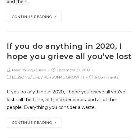
and then…
CONTINUE READING
If you do anything in 2020, I
hope you grieve all you’ve lost
Dear Young Queen
December 31, 2019
LESSONS
/
LIFE
/
PERSONAL GROWTH
6 Comments
If you do anything in 2020, I hope you grieve all you've
lost - all the time, all the experiences, and all of the
people. Everything you consider a waste,…
CONTINUE READING