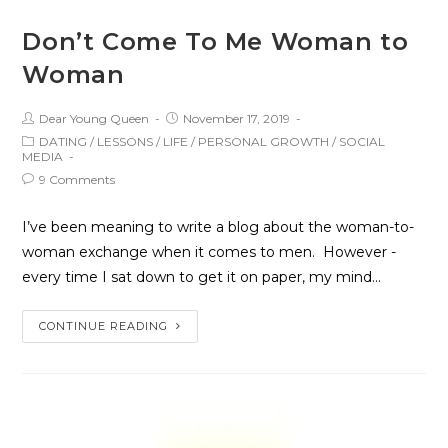
Don’t Come To Me Woman to
Woman
Dear Young Queen
November 17, 2019
DATING
/
LESSONS
/
LIFE
/
PERSONAL GROWTH
/
SOCIAL
MEDIA
9 Comments
I’ve been meaning to write a blog about the woman-to-
woman exchange when it comes to men. However -
every time I sat down to get it on paper, my mind…
CONTINUE READING