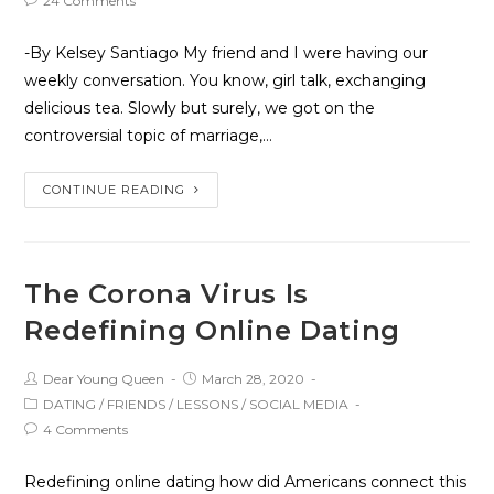
24 Comments
-By Kelsey Santiago My friend and I were having our
weekly conversation. You know, girl talk, exchanging
delicious tea. Slowly but surely, we got on the
controversial topic of marriage,…
CONTINUE READING
The Corona Virus Is
Redefining Online Dating
Dear Young Queen
March 28, 2020
DATING
/
FRIENDS
/
LESSONS
/
SOCIAL MEDIA
4 Comments
Redefining online dating how did Americans connect this