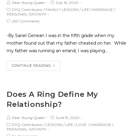
Dear Young Queen
July 16, 2020
DYQ Contributor
/
FAMILY
/
LESSONS
/
LIFE
/
MARRIAGE
/
PERSONAL GROWTH
250 Comments
-By Sariel Genean I was in the fifth grade when my
mother found out that my father cheated on her. While
my father was running an errand, I was playing…
CONTINUE READING
Does A Ring Define My
Relationship?
Dear Young Queen
June 15, 2020
DYQ Contributor
/
LESSONS
/
LIFE
/
LOVE.
/
MARRIAGE
/
PERSONAL GROWTH